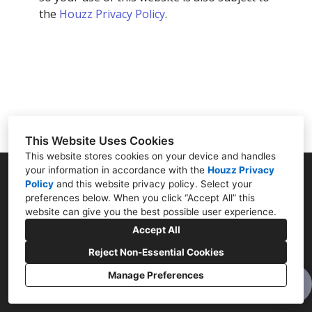
OUR METHOD
the
Houzz Privacy Policy
.
TESTIMONIALS
CONNECT
This Website Uses Cookies
This website stores cookies on your device and handles
your information in accordance with the
Houzz Privacy
Policy
and
this website privacy policy
Norwalk, CT 06855
. Select your
preferences below. When you click “Accept All” this
(203) 496-4384
website can give you the best possible user experience.
Accept All
alain.caren@gmail.com
Reject Non-Essential Cookies
Manage Preferences
Cookies Setting