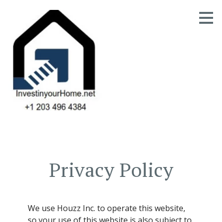
Skip
to
main
content
Privacy Policy
HOME
OUR STORY
We use Houzz Inc. to operate this website,
GALLERY
so your use of this website is also subject to