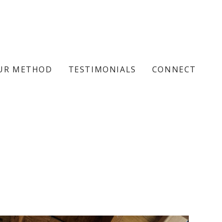
UR METHOD
TESTIMONIALS
CONNECT