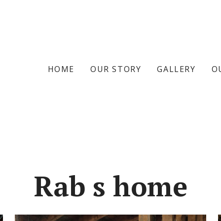
HOME
OUR STORY
GALLERY
O
Rab s home